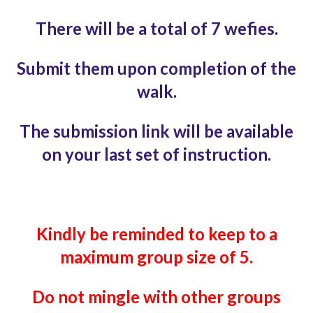
There will be a total of 7 wefies.
Submit them upon completion of the
walk.
The submission link will be available
on your last
set of instruction.
Kindly be reminded to keep to
a
maximum group size of 5.
Do not mingle with
other groups