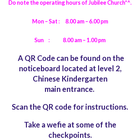
Do note the operating hours of Jubilee Church*^.
Mon – Sat : 8.00 am – 6.00 pm
Sun : 8.00 am – 1.00 pm
A QR Code can be found on the
noticeboard
located at level 2,
Chinese Kindergarten
main
entrance.
Scan the QR code for instructions.
Take a wefie at some of the
checkpoints.