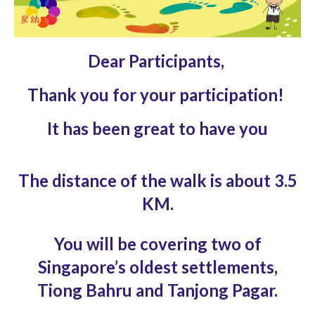
Dear Participants,
Thank you for your participation!
It has been great to have you
The distance of the walk is about 3.5
KM.
You will be covering two of
Singapore’s oldest
settlements,
Tiong Bahru and Tanjong Pagar.