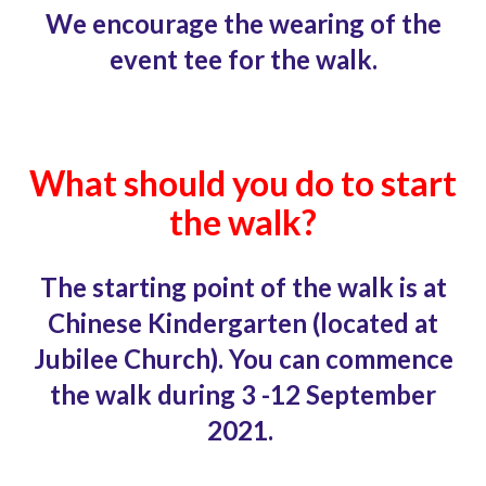
We encourage the wearing of the
event tee for the walk.
What should you do to start
the walk?
The starting point of the walk is at
Chinese
Kindergarten (located at
Jubilee Church). You can commence
the walk during 3 -12 September
2021.