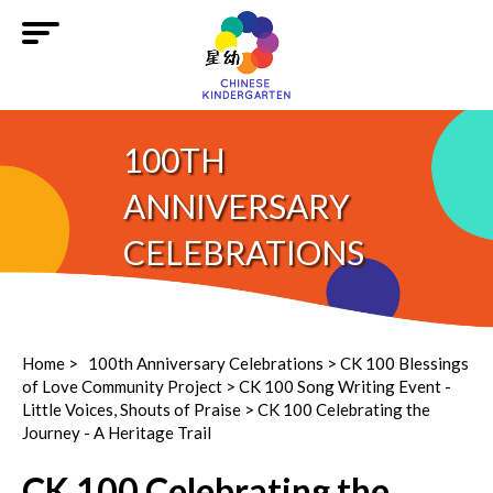
100TH
ANNIVERSARY
CELEBRATIONS
Home
>
100th Anniversary Celebrations
>
CK 100 Blessings
of Love Community Project
> CK 100 Song Writing Event -
Little Voices, Shouts of Praise > CK 100 Celebrating the
Journey - A Heritage Trail
CK 100 Celebrating the