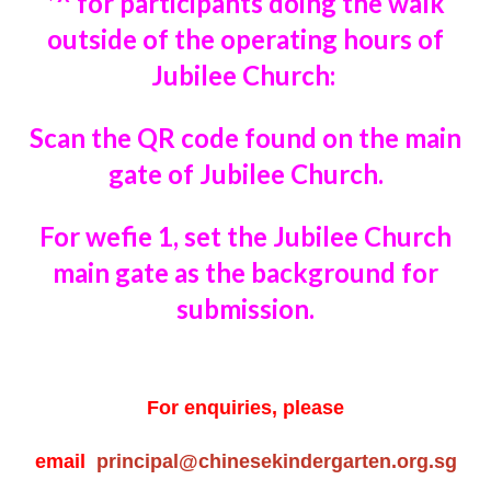
*^ for participants doing the walk
outside of the
operating hours of
Jubilee Church:
Scan the QR code
found on the main
gate of Jubilee Church.
For wefie 1, set the Jubilee Church
main gate
as the background for
submission.
For enquiries, please
email
principal@chinesekindergarten.org.sg