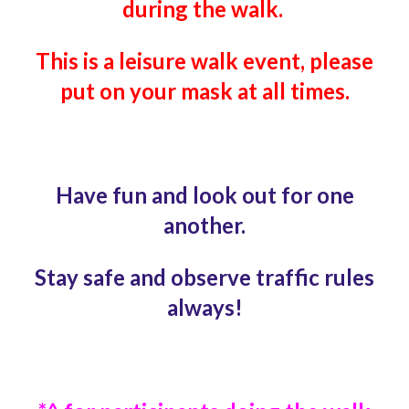
during the walk.
This is a leisure walk event,
please
put on your mask at all times.
Have fun and look out for one
another.
Stay safe and observe traffic rules
always!