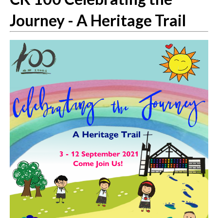
Journey - A Heritage Trail