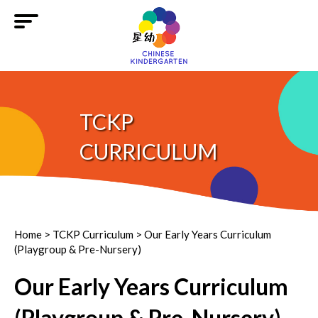
TCKP
CURRICULUM
Home
>
TCKP Curriculum
> Our Early Years Curriculum
(Playgroup & Pre-Nursery)
Our Early Years Curriculum
(Playgroup & Pre-Nursery)