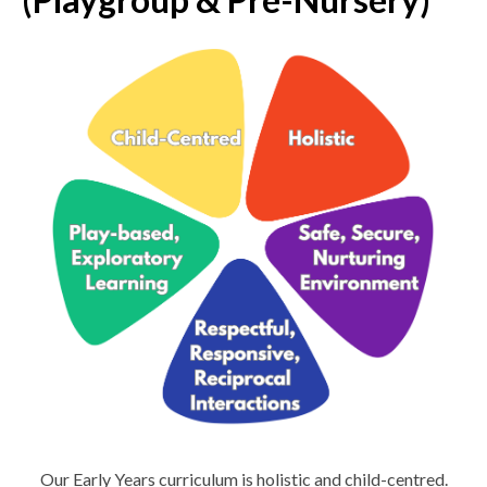
Our Early Years curriculum is holistic and child-centred.