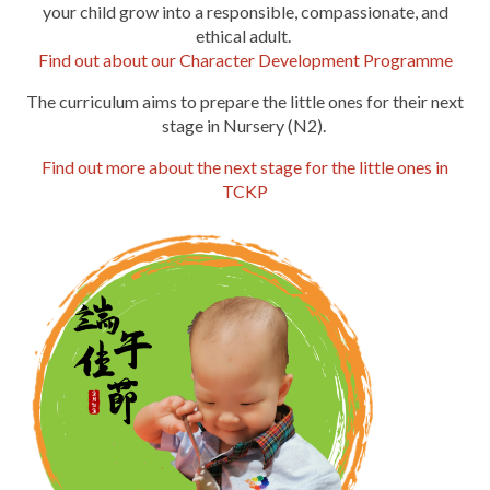
your child grow into a responsible, compassionate, and
ethical adult.
Find out about our Character Development Programme
The
curriculum aims to prepare the little ones for their next
stage in Nursery (N2).
Find out more about the next stage for the little ones in
TCKP