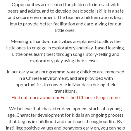
Opportunities are created for children to interact with
peers and adults, and to develop basic social skills in a safe
and secure environment. The teacher:children ratio is kept
low to provide better facilitation and care-giving for our
little ones.
Meaningful hands-on activities are planned to allow the
little ones to engage in exploratory and play-based learning.
Little ones learnt best through songs, story-telling and
exploratory play using their senses.
In our early years programme, young children are immersed
in a Chinese environment,
and are provided with
opportunities to
converse in Mandarin during their
transitions.
Find out more about our Enriched Chinese Programme
We believe that character development starts at a young
age. Character development for kids is an ongoing process
that begins in childhood and continues throughout life. By
instilling positive values and behaviors early on, you can help