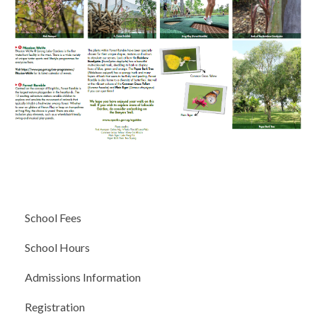
School Fees
School Hours
Admissions Information
Registration