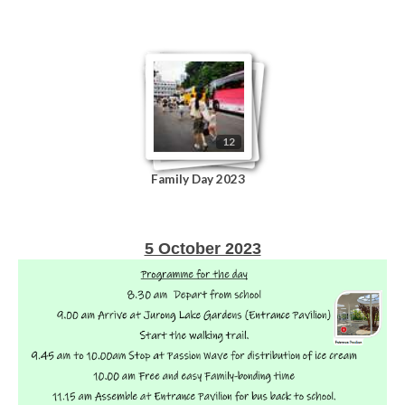
12
Family Day 2023
5 October 2023