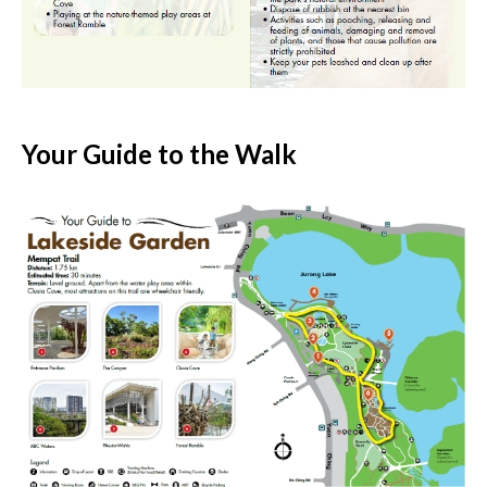
Your Guide to the Walk