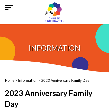
INFORMATION
Home
>
Information
>
2023 Anniversary Family Day
2023 Anniversary Family
Day